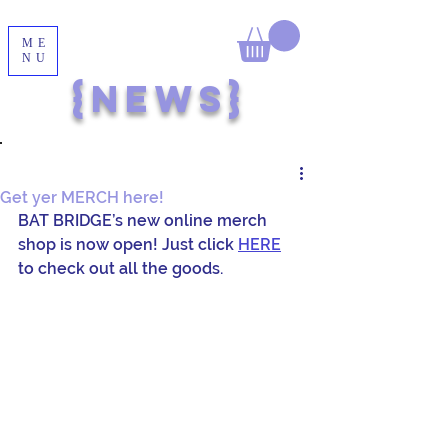
ME
NU
{NEWS}
Get yer MERCH here!
BAT BRIDGE’s new online merch 
shop is now open! Just click 
HERE
to check out all the goods.