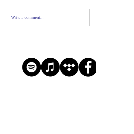
Write a comment...