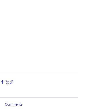
Comments