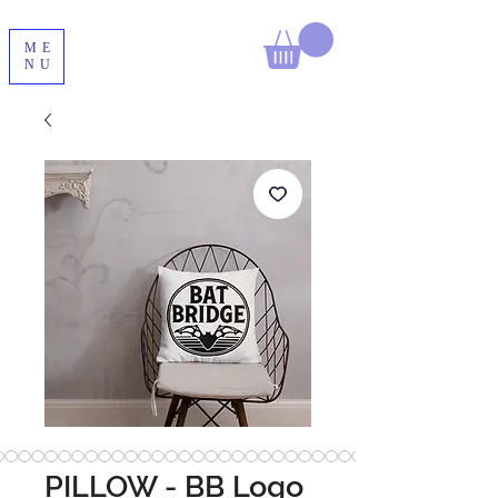
ME
NU
PILLOW - BB Logo