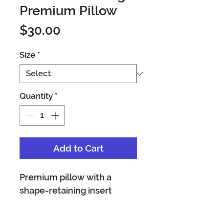
Premium Pillow
Price
$30.00
Size
*
Quantity
*
Add to Cart
Premium pillow with a 