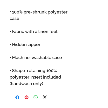
• 100% pre-shrunk polyester 
• Shape-retaining 100% 
polyester insert included 
(handwash only)